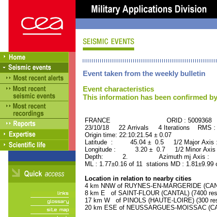
Event taken from the weekly bulletin
Event characteristics
This information has been confirmed by
FRANCE ORID : 5009368
23/10/18 22 Arrivals 4 Iterations RMS :
Origin time: 22:10:21.54 ± 0.07
Latitude : 45.04 ± 0.5 1/2 Major Axis
Longitude : 3.20 ± 0.7 1/2 Minor Axis
Depth: 2. Azimuth mj Axis : 58
ML : 1.77±0.16 of 11 stations MD : 1.81±9.99
Location in relation to nearby cities
4 km NNW of RUYNES-EN-MARGERIDE (CANTAL
8 km E of SAINT-FLOUR (CANTAL) (7400 resi
17 km W of PINOLS (HAUTE-LOIRE) (300 res
20 km ESE of NEUSSARGUES-MOISSAC (CANT