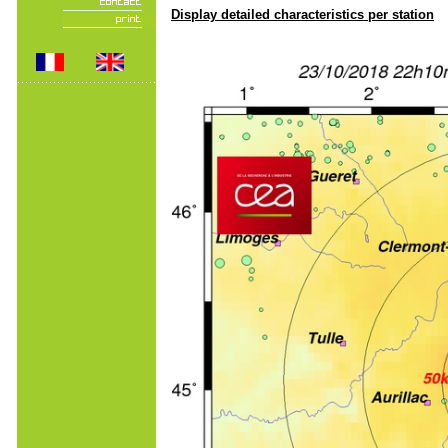
Display detailed characteristics per station