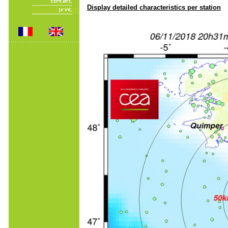
Display detailed characteristics per station