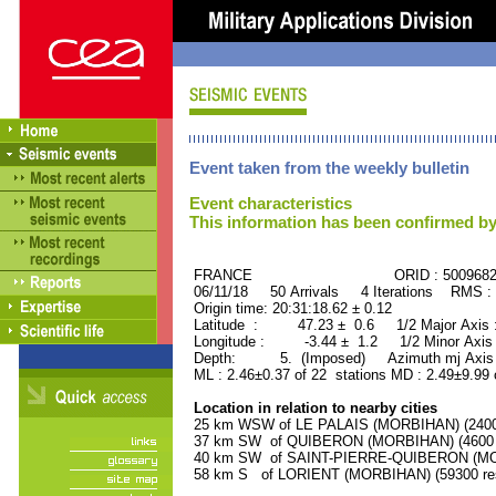
Event taken from the weekly bulletin
Event characteristics
This information has been confirmed by
FRANCE ORID : 500968
06/11/18 50 Arrivals 4 Iterations RMS :
Origin time: 20:31:18.62 ± 0.12
Latitude : 47.23 ± 0.6 1/2 Major Axis
Longitude : -3.44 ± 1.2 1/2 Minor Axis
Depth: 5. (Imposed) Azimuth mj Axis 
ML : 2.46±0.37 of 22 stations MD : 2.49±9.99
Location in relation to nearby cities
25 km WSW of LE PALAIS (MORBIHAN) (2400 
37 km SW of QUIBERON (MORBIHAN) (4600 r
40 km SW of SAINT-PIERRE-QUIBERON (MORB
58 km S of LORIENT (MORBIHAN) (59300 res