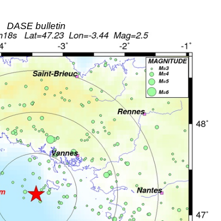
DASE bulletin