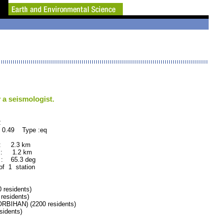
 a seismologist.
2
 0.49 Type :eq
 : 2.3 km
 : 1.2 km
: 65.3 deg
 of 1 station
residents)
esidents)
IHAN) (2200 residents)
idents)