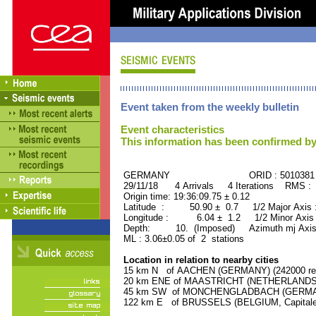
Event taken from the weekly bulletin
Event characteristics
This information has been confirmed by
GERMANY ORID : 5010381
29/11/18 4 Arrivals 4 Iterations RMS : 
Origin time: 19:36:09.75 ± 0.12
Latitude : 50.90 ± 0.7 1/2 Major Axis
Longitude : 6.04 ± 1.2 1/2 Minor Axis
Depth: 10. (Imposed) Azimuth mj Axis
ML : 3.06±0.05 of 2 stations
Location in relation to nearby cities
15 km N of AACHEN (GERMANY) (242000 res
20 km ENE of MAASTRICHT (NETHERLANDS) (
45 km SW of MONCHENGLADBACH (GERMANY)
122 km E of BRUSSELS (BELGIUM, Capitale) 