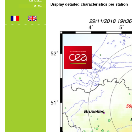
Display detailed characteristics per station