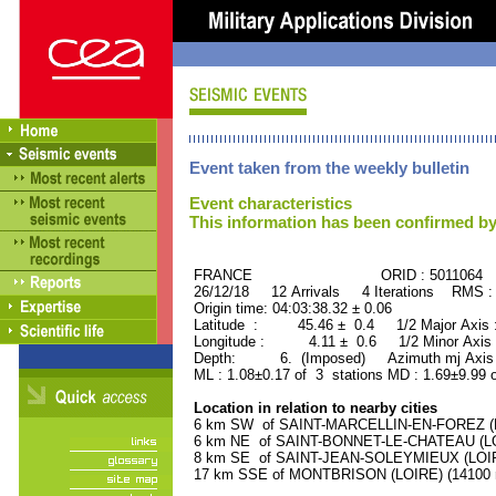
Event taken from the weekly bulletin
Event characteristics
This information has been confirmed by
FRANCE ORID : 5011064
26/12/18 12 Arrivals 4 Iterations RMS :
Origin time: 04:03:38.32 ± 0.06
Latitude : 45.46 ± 0.4 1/2 Major Axis
Longitude : 4.11 ± 0.6 1/2 Minor Axis
Depth: 6. (Imposed) Azimuth mj Axis 
ML : 1.08±0.17 of 3 stations MD : 1.69±9.99 
Location in relation to nearby cities
6 km SW of SAINT-MARCELLIN-EN-FOREZ (LOI
6 km NE of SAINT-BONNET-LE-CHATEAU (LOIR
8 km SE of SAINT-JEAN-SOLEYMIEUX (LOIRE)
17 km SSE of MONTBRISON (LOIRE) (14100 r