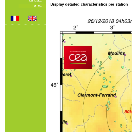
Display detailed characteristics per station