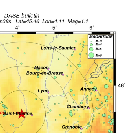
DASE bulletin