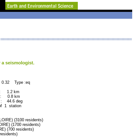
 a seismologist.
 0.32 Type :eq
 : 1.2 km
 : 0.8 km
: 44.6 deg
of 1 station
RE) (3100 residents)
E) (1700 residents)
 (700 residents)
esidents)