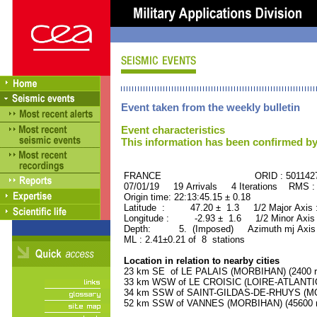
Event taken from the weekly bulletin
Event characteristics
This information has been confirmed by
FRANCE ORID : 501142
07/01/19 19 Arrivals 4 Iterations RMS :
Origin time: 22:13:45.15 ± 0.18
Latitude : 47.20 ± 1.3 1/2 Major Axis
Longitude : -2.93 ± 1.6 1/2 Minor Axis
Depth: 5. (Imposed) Azimuth mj Axis 
ML : 2.41±0.21 of 8 stations
Location in relation to nearby cities
23 km SE of LE PALAIS (MORBIHAN) (2400 re
33 km WSW of LE CROISIC (LOIRE-ATLANTIQU
34 km SSW of SAINT-GILDAS-DE-RHUYS (MOR
52 km SSW of VANNES (MORBIHAN) (45600 re