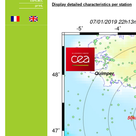
Display detailed characteristics per station