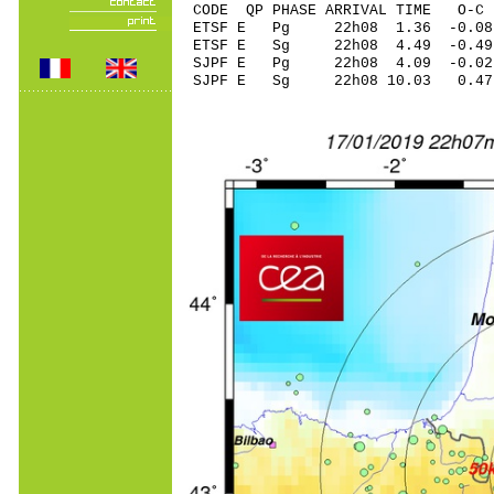
CODE QP PHASE ARRIVAL TIME O
ETSF E Pg 22h08 1.
ETSF E Sg 22h08 4.49 -0.4
SJPF E Pg 22h08 4.
SJPF E Sg 22h08 10.03 0.