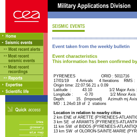
Event taken from the weekly bulletin
Event characteristics
This information has been confirmed by
PYRENEES ORID : 5011716
17/01/19 4 Arrivals 4 Iterations RMS :
Origin time: 22:07:56.21 ± 0.09
Latitude : 43.10 1/2 Major Axis 
Longitude : -0.70 1/2 Minor Axis 
Depth: 15. (Imposed) Azimuth mj Axis
MD : 1.24±0.18 of 2 stations
Location in relation to nearby cities
2 km ENE of ARETTE (PYRENEES-ATLANTIQUE
3 km SE of ARAMITS (PYRENEES-ATLANTIQUE
11 km SW of BIDOS (PYRENEES-ATLANTIQUE)
13 km SW of OLORON-SAINTE-MARIE (PYREN