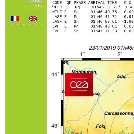
CODE QP PHASE ARRIVAL TIME O
*MTLF E Pg 01h46 3
MTLF E Sg 01h46 40.75 0
LASF E Pn 01h46 4
LASF E Sn 01h46 57.61 -
EPF E Pn 01h46 48
EPF E Sn 01h47 11.33 0.