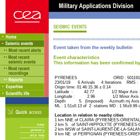
Event taken from the weekly bulletin
Event characteristics
This information has been confirmed by
PYRENEES ORID : 501191
23/01/19 6 Arrivals 4 Iterations RMS :
Origin time: 01:46:15.36 ± 0.14
Latitude : 42.77 1/2 Major Axis 
Longitude : 2.96 1/2 Minor Axis 
Depth: 5. (Imposed) Azimuth mj Axis 
ML : 1.51±0.13 of 2 stations MD : 1.56±9.99 
Location in relation to nearby cities
1 km NNE of CLAIRA (PYRENEES-ORIENTALES
2 km S of SAINT-HIPPOLYTE (PYRENEES-OR
2 km WSW of SAINT-LAURENT-DE-LA-SALANQ
9 km NE of PERPIGNAN (PYRENEES-ORIENTA