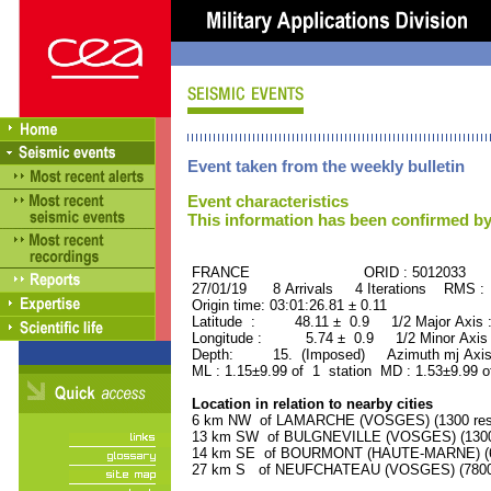
Event taken from the weekly bulletin
Event characteristics
This information has been confirmed by
FRANCE ORID : 5012033
27/01/19 8 Arrivals 4 Iterations RMS :
Origin time: 03:01:26.81 ± 0.11
Latitude : 48.11 ± 0.9 1/2 Major Axis
Longitude : 5.74 ± 0.9 1/2 Minor Axis
Depth: 15. (Imposed) Azimuth mj Axis
ML : 1.15±9.99 of 1 station MD : 1.53±9.99 o
Location in relation to nearby cities
6 km NW of LAMARCHE (VOSGES) (1300 resi
13 km SW of BULGNEVILLE (VOSGES) (1300 
14 km SE of BOURMONT (HAUTE-MARNE) (60
27 km S of NEUFCHATEAU (VOSGES) (7800 