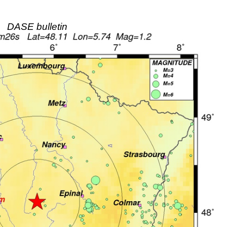
DASE bulletin