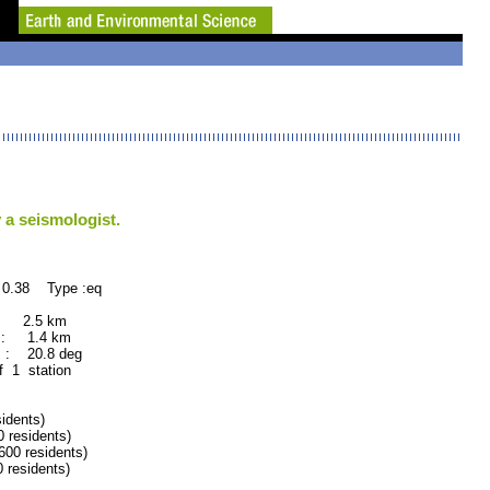
 a seismologist.
 0.38 Type :eq
 : 2.5 km
 : 1.4 km
 : 20.8 deg
f 1 station
dents)
residents)
0 residents)
residents)