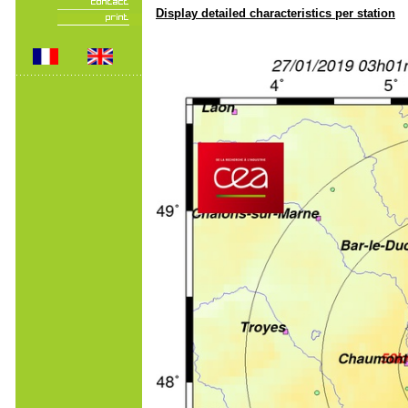
Display detailed characteristics per station