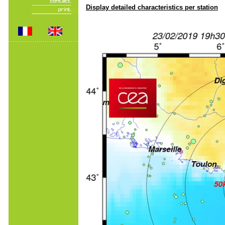
Display detailed characteristics per station