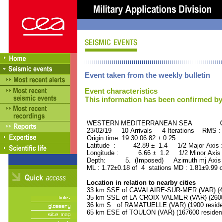
Event taken from the weekly bulletin
Event characteristics
This information has been confirmed by
WESTERN MEDITERRANEAN SEA ORID
23/02/19 10 Arrivals 4 Iterations RMS :
Origin time: 19:30:06.82 ± 0.25
Latitude : 42.89 ± 1.4 1/2 Major Axis
Longitude : 6.66 ± 1.2 1/2 Minor Axis
Depth: 5. (Imposed) Azimuth mj Axis 
ML : 1.72±0.18 of 4 stations MD : 1.81±9.99 
Location in relation to nearby cities
33 km SSE of CAVALAIRE-SUR-MER (VAR) (42
35 km SSE of LA CROIX-VALMER (VAR) (2600 
36 km S of RAMATUELLE (VAR) (1900 reside
65 km ESE of TOULON (VAR) (167600 residen