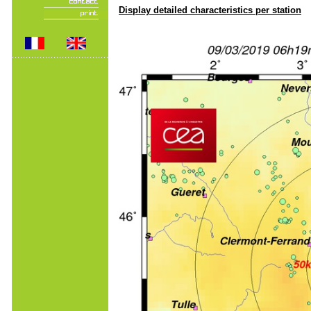
Display detailed characteristics per station