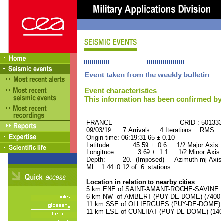
Event taken from the weekly bulletin
Event characteristics
This information has been confirmed by
FRANCE ORID : 501333
09/03/19 7 Arrivals 4 Iterations RMS :
Origin time: 06:19:31.65 ± 0.10
Latitude : 45.59 ± 0.6 1/2 Major Axis
Longitude : 3.69 ± 1.1 1/2 Minor Axis
Depth: 20. (Imposed) Azimuth mj Axis
ML : 1.44±0.12 of 6 stations
Location in relation to nearby cities
5 km ENE of SAINT-AMANT-ROCHE-SAVINE (P
6 km NW of AMBERT (PUY-DE-DOME) (7400 r
11 km SSE of OLLIERGUES (PUY-DE-DOME) (1
11 km ESE of CUNLHAT (PUY-DE-DOME) (1400