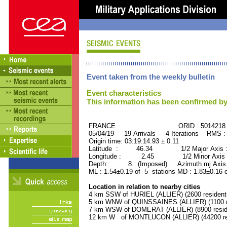
Event taken from the weekly bulletin
Event characteristics
This information has been confirmed by
FRANCE ORID : 5014218
05/04/19 19 Arrivals 4 Iterations RMS :
Origin time: 03:19:14.93 ± 0.11
Latitude : 46.34 1/2 Major Axis 
Longitude : 2.45 1/2 Minor Axis 
Depth: 8. (Imposed) Azimuth mj Axis 
ML : 1.54±0.19 of 5 stations MD : 1.83±0.16 
Location in relation to nearby cities
4 km SSW of HURIEL (ALLIER) (2600 resident
5 km WNW of QUINSSAINES (ALLIER) (1100 r
7 km WSW of DOMERAT (ALLIER) (8900 resid
12 km W of MONTLUCON (ALLIER) (44200 re