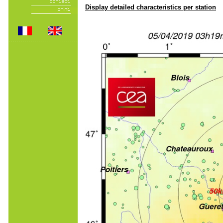
Display detailed characteristics per station