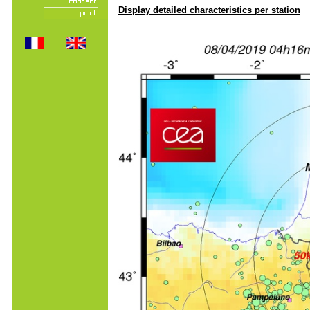
Display detailed characteristics per station