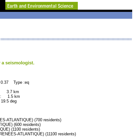
 a seismologist.
 0.37 Type :eq
: 3.7 km
: 1.5 km
.5 deg
ATLANTIQUE) (700 residents)
UE) (600 residents)
E) (1100 residents)
NEES-ATLANTIQUE) (11100 residents)