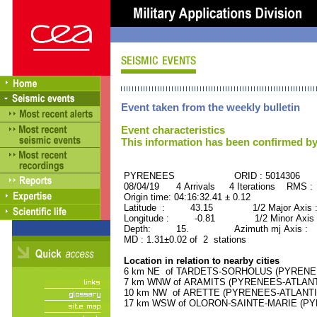
Event taken from the weekly bulletin
Event characteristics
This information has been confirmed by
PYRENEES ORID : 5014306
08/04/19 4 Arrivals 4 Iterations RMS :
Origin time: 04:16:32.41 ± 0.12
Latitude : 43.15 1/2 Major Axis 
Longitude : -0.81 1/2 Minor Axis 
Depth: 15. Azimuth mj Axis : 19
MD : 1.31±0.02 of 2 stations
Location in relation to nearby cities
6 km NE of TARDETS-SORHOLUS (PYRENEES-
7 km WNW of ARAMITS (PYRENEES-ATLANTIQ
10 km NW of ARETTE (PYRENEES-ATLANTIQU
17 km WSW of OLORON-SAINTE-MARIE (PYRE