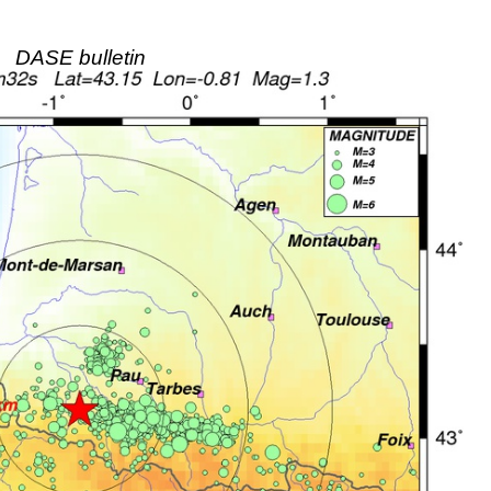
DASE bulletin