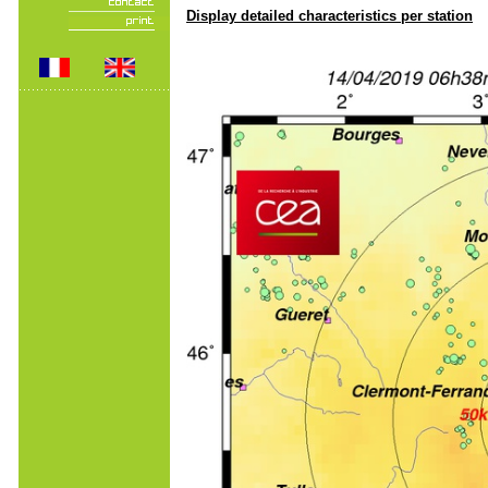
Display detailed characteristics per station