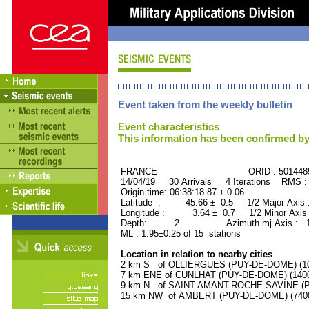
Event taken from the weekly bulletin
Event characteristics
This information has been confirmed by
FRANCE ORID : 501448
14/04/19 30 Arrivals 4 Iterations RMS :
Origin time: 06:38:18.87 ± 0.06
Latitude : 45.66 ± 0.5 1/2 Major Axis
Longitude : 3.64 ± 0.7 1/2 Minor Axis
Depth: 2. Azimuth mj Axis : 117
ML : 1.95±0.25 of 15 stations
Location in relation to nearby cities
2 km S of OLLIERGUES (PUY-DE-DOME) (100
7 km ENE of CUNLHAT (PUY-DE-DOME) (1400 
9 km N of SAINT-AMANT-ROCHE-SAVINE (PU
15 km NW of AMBERT (PUY-DE-DOME) (7400 