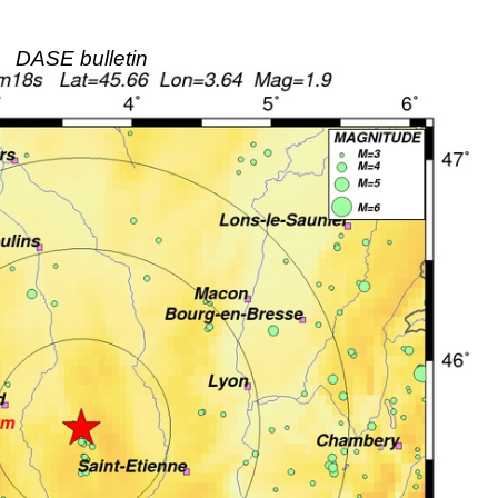
DASE bulletin