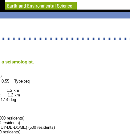
 a seismologist.
9
 0.55 Type :eq
 : 1.2 km
 : 1.2 km
.4 deg
0 residents)
residents)
Y-DE-DOME) (500 residents)
residents)