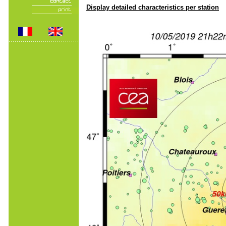
Display detailed characteristics per station