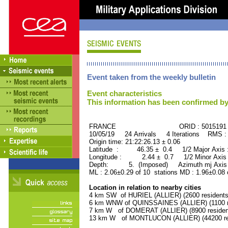
Event taken from the weekly bulletin
Event characteristics
This information has been confirmed by
FRANCE ORID : 5015191
10/05/19 24 Arrivals 4 Iterations RMS :
Origin time: 21:22:26.13 ± 0.06
Latitude : 46.35 ± 0.4 1/2 Major Axis
Longitude : 2.44 ± 0.7 1/2 Minor Axis
Depth: 5. (Imposed) Azimuth mj Axis :
ML : 2.06±0.29 of 10 stations MD : 1.96±0.08 
Location in relation to nearby cities
4 km SW of HURIEL (ALLIER) (2600 residents
6 km WNW of QUINSSAINES (ALLIER) (1100 r
7 km W of DOMERAT (ALLIER) (8900 residen
13 km W of MONTLUCON (ALLIER) (44200 re