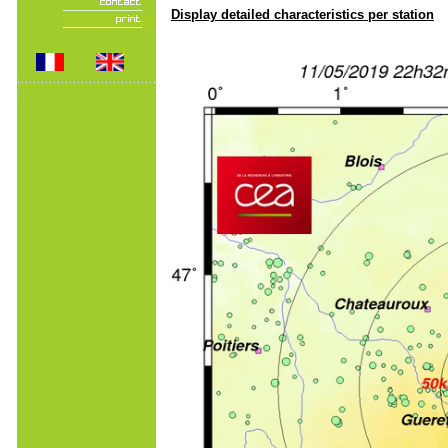
Display detailed characteristics per station