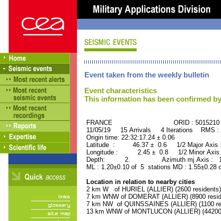
Event taken from the weekly bulletin
Event characteristics
This information has been confirmed by
FRANCE ORID : 5015210
11/05/19 15 Arrivals 4 Iterations RMS :
Origin time: 22:32:17.24 ± 0.06
Latitude : 46.37 ± 0.6 1/2 Major Axis
Longitude : 2.45 ± 0.8 1/2 Minor Axis
Depth: 2. Azimuth mj Axis : 138
ML : 1.20±0.10 of 5 stations MD : 1.55±0.28 
Location in relation to nearby cities
2 km W of HURIEL (ALLIER) (2600 residents)
7 km WNW of DOMERAT (ALLIER) (8900 resid
7 km NW of QUINSSAINES (ALLIER) (1100 res
13 km WNW of MONTLUCON (ALLIER) (44200 r