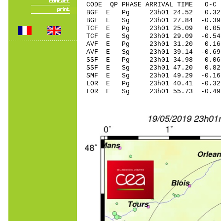
CODE QP PHASE ARRIVAL TIME O
BGF E Pg 23h01 2
BGF E Sg 23h01 27.84 -
TCF E Pg 23h01 2
TCF E Sg 23h01 29.09 -0
AVF E Pg 23h01 3
AVF E Sg 23h01 39.14
SSF E Pg 23h01 3
SSF E Sg 23h01 47.20 0
SMF E Sg 23h01 49.29 -0
LOR E Pg 23h01 40
LOR E Sg 23h01 55.73 -0