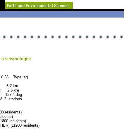
 a seismologist.
 0.38 Type :eq
 : 6.7 km
 : 2.3 km
: 137.4 deg
of 2 stations
 residents)
idents)
800 residents)
R) (11900 residents)