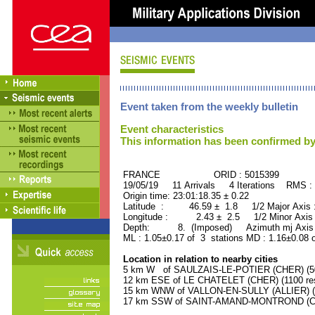
Event taken from the weekly bulletin
Event characteristics
This information has been confirmed by
FRANCE ORID : 5015399
19/05/19 11 Arrivals 4 Iterations RMS :
Origin time: 23:01:18.35 ± 0.22
Latitude : 46.59 ± 1.8 1/2 Major Axis
Longitude : 2.43 ± 2.5 1/2 Minor Axis
Depth: 8. (Imposed) Azimuth mj Axis 
ML : 1.05±0.17 of 3 stations MD : 1.16±0.08 
Location in relation to nearby cities
5 km W of SAULZAIS-LE-POTIER (CHER) (500
12 km ESE of LE CHATELET (CHER) (1100 res
15 km WNW of VALLON-EN-SULLY (ALLIER) (1
17 km SSW of SAINT-AMAND-MONTROND (CHE