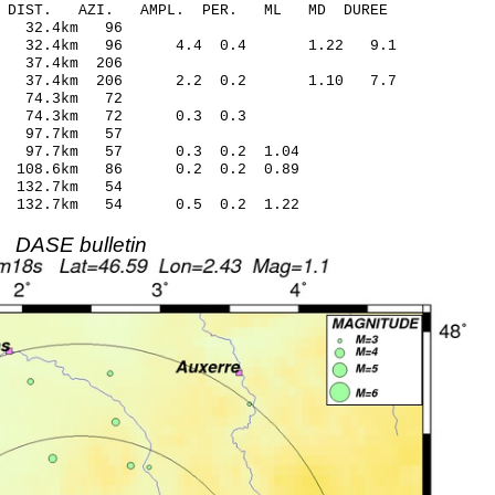
-C DIST. AZI. AMPL. PER. ML MD DUREE
4.52 0.32 32.4km 96
0.39 32.4km 96 4.4 0.4 1.22 9.1
5.09 0.05 37.4km 206
.54 37.4km 206 2.2 0.2 1.10 7.7
1.20 0.16 74.3km 72
 -0.69 74.3km 72 0.3 0.3
4.98 0.06 97.7km 57
.82 97.7km 57 0.3 0.2 1.04
.16 108.6km 86 0.2 0.2 0.89
.41 -0.32 132.7km 54
.49 132.7km 54 0.5 0.2 1.22
DASE bulletin