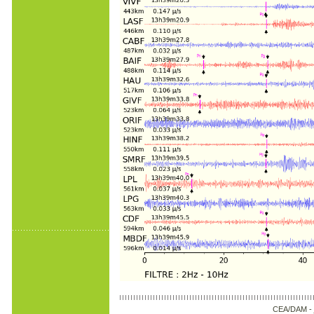
CEA/DAM -