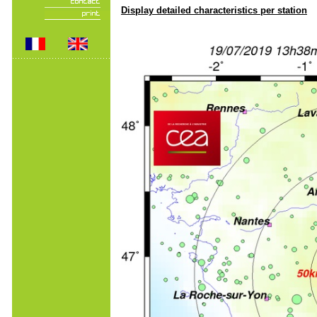
Display detailed characteristics per station