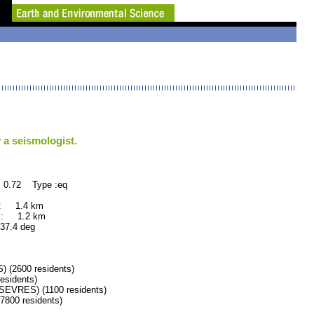
 a seismologist.
 0.72 Type :eq
 : 1.4 km
 : 1.2 km
.4 deg
(2600 residents)
sidents)
VRES) (1100 residents)
00 residents)