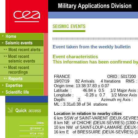
Event taken from the weekly bulletin
Event characteristics
This information has been confirmed by
FRANCE ORID : 5017200
19/07/19 82 Arrivals 4 Iterations RMS :
Origin time: 13:38:37.83 ± 0.07
Latitude : 46.84 ± 0.5 1/2 Major Axis
Longitude : -0.28 ± 0.7 1/2 Minor Axis
Depth: 2. Azimuth mj Axis : 37
ML : 3.31±0.38 of 34 stations
Location in relation to nearby cities
6 km SSW of SAINT-VARENT (DEUX-SEVRES) 
8 km NE of CHICHE (DEUX-SEVRES) (1300 re
10 km NW of SAINT-LOUP-LAMAIRE (DEUX-SE
16 km E of BRESSUIRE (DEUX-SEVRES) (178