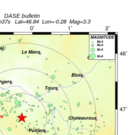
DASE bulletin