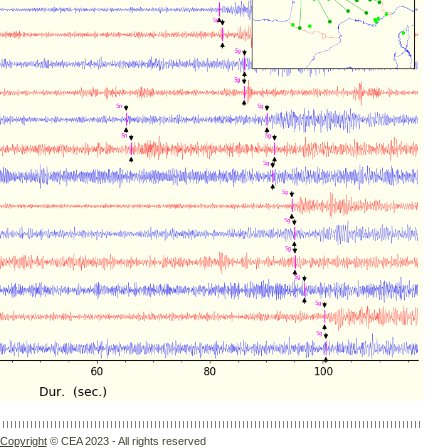
Copyright
© CEA 2023 - All rights reserved