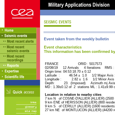
Event taken from the weekly bulletin
Event characteristics
This information has been confirmed by
FRANCE ORID : 5017573
02/08/19 12 Arrivals 4 Iterations RMS :
Origin time: 04:53:18.70 ± 0.12
Latitude : 46.54 ± 1.0 1/2 Major Axis
Longitude : 2.82 ± 1.6 1/2 Minor Axis
Depth: 23. (Imposed) Azimuth mj Axis 
MD : 1.39±0.12 of 2 stations ML : 1.41±9.99 
Location in relation to nearby cities
7 km N of COSNE-D'ALLIER (ALLIER) (2500 r
9 km ENE of HERISSON (ALLIER) (800 reside
9 km S of CERILLY (ALLIER) (1600 residents
27 km NE of MONTLUCON (ALLIER) (44200 re