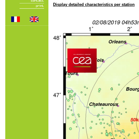
Display detailed characteristics per station