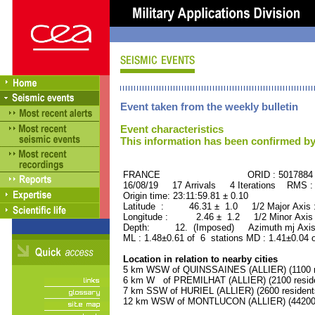
Event taken from the weekly bulletin
Event characteristics
This information has been confirmed by
FRANCE ORID : 5017884
16/08/19 17 Arrivals 4 Iterations RMS :
Origin time: 23:11:59.81 ± 0.10
Latitude : 46.31 ± 1.0 1/2 Major Axis
Longitude : 2.46 ± 1.2 1/2 Minor Axis
Depth: 12. (Imposed) Azimuth mj Axis 
ML : 1.48±0.61 of 6 stations MD : 1.41±0.04 
Location in relation to nearby cities
5 km WSW of QUINSSAINES (ALLIER) (1100 r
6 km W of PREMILHAT (ALLIER) (2100 reside
7 km SSW of HURIEL (ALLIER) (2600 resident
12 km WSW of MONTLUCON (ALLIER) (44200 r