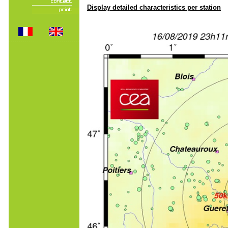
Display detailed characteristics per station