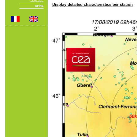
Display detailed characteristics per station