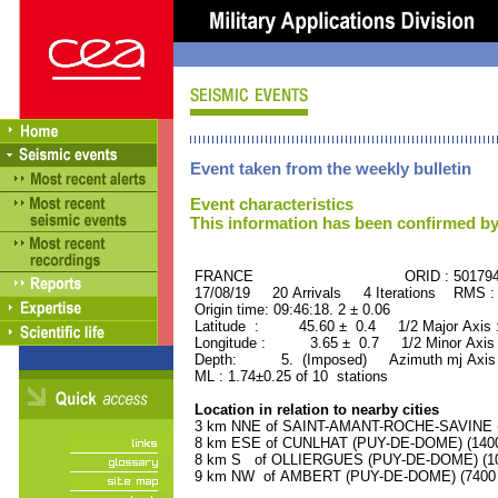
Event taken from the weekly bulletin
Event characteristics
This information has been confirmed by
FRANCE ORID : 501794
17/08/19 20 Arrivals 4 Iterations RMS :
Origin time: 09:46:18. 2 ± 0.06
Latitude : 45.60 ± 0.4 1/2 Major Axis
Longitude : 3.65 ± 0.7 1/2 Minor Axis
Depth: 5. (Imposed) Azimuth mj Axis 
ML : 1.74±0.25 of 10 stations
Location in relation to nearby cities
3 km NNE of SAINT-AMANT-ROCHE-SAVINE (P
8 km ESE of CUNLHAT (PUY-DE-DOME) (1400 
8 km S of OLLIERGUES (PUY-DE-DOME) (100
9 km NW of AMBERT (PUY-DE-DOME) (7400 r