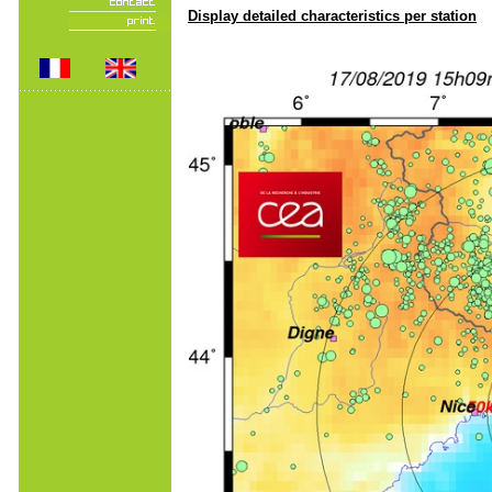
Display detailed characteristics per station