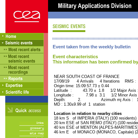
Event taken from the weekly bulletin
Event characteristics
This information has been confirmed by
NEAR SOUTH COAST OF FRANCE ORI
17/08/19 4 Arrivals 4 Iterations RMS :
Origin time: 15:09:57.73 ± 0.44
Latitude : 43.70 ± 1.8 1/2 Major Axis
Longitude : 7.98 ± 3.1 1/2 Minor Axis
Depth: 2. Azimuth mj Axis : 119
MD : 1.30±9.99 of 1 station
Location in relation to nearby cities
18 km S of IMPERIA (ITALY) (100 residents)
20 km ESE of SAN REMO (ITALY) (100 reside
40 km ESE of MENTON (ALPES-MARITIMES) (
46 km E of MONACO (MONACO, Capitale) (28