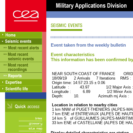
Event taken from the weekly bulletin
Event characteristics
This information has been confirmed by
NEAR SOUTH COAST OF FRANCE ORID :
18/09/19 2 Arrivals 7 Iterations RMS :
Origin time: 14:57:23.15 ± 0.06
Latitude : 43.97 1/2 Major Axis 
Longitude : 6.89 1/2 Minor Axis 
Depth: 10. Azimuth mj Axis : 14
Location in relation to nearby cities
1 km NNW of PUGET-THENIERS (ALPES-MARIT
7 km ENE of ENTREVAUX (ALPES DE HAUTE-
14 km S of GUILLAUMES (ALPES-MARITIMES)
33 km ENE of CASTELLANE (ALPES DE HAUT
Display detailed characteristics per station