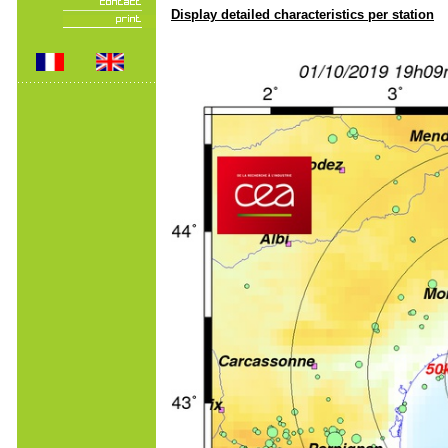
Display detailed characteristics per station