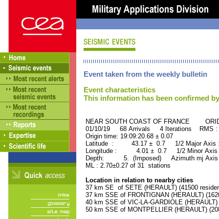
Event taken from the weekly bulletin
Event characteristics
This information has been confirmed by
NEAR SOUTH COAST OF FRANCE ORID :
01/10/19 68 Arrivals 4 Iterations RMS :
Origin time: 19:09:20.68 ± 0.07
Latitude : 43.17 ± 0.7 1/2 Major Axis
Longitude : 4.01 ± 0.7 1/2 Minor Axis
Depth: 5. (Imposed) Azimuth mj Axis 
ML : 2.70±0.27 of 31 stations
Location in relation to nearby cities
37 km SE of SETE (HERAULT) (41500 residen
37 km SSE of FRONTIGNAN (HERAULT) (16200
40 km SSE of VIC-LA-GARDIOLE (HERAULT) (1
50 km SSE of MONTPELLIER (HERAULT) (2080