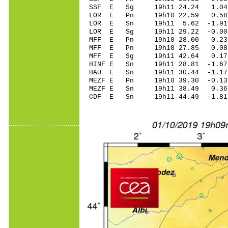
SSF E Sg 19h11 24.24 1.04
LOR E Pn 19h10 22.
LOR E Sn 19h11 5.62 -1.91
LOR E Sg 19h11 29.22 -0.0
MFF E Pn 19h10 28.
MFF E Pn 19h10 27.
MFF E Sg 19h11 42.64 0.17
HINF E Sn 19h11 28.81 -1.
HAU E Sn 19h11 30.44 -1.1
MEZF E Pn 19h10 39
MEZF E Sn 19h11 38.49 0.
CDF E Sn 19h11 44.49 -1.8