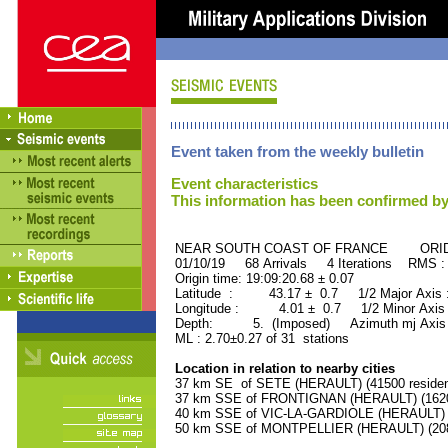
Event taken from the weekly bulletin
Event characteristics
This information has been confirmed by
NEAR SOUTH COAST OF FRANCE ORID :
01/10/19 68 Arrivals 4 Iterations RMS :
Origin time: 19:09:20.68 ± 0.07
Latitude : 43.17 ± 0.7 1/2 Major Axis
Longitude : 4.01 ± 0.7 1/2 Minor Axis
Depth: 5. (Imposed) Azimuth mj Axis 
ML : 2.70±0.27 of 31 stations
Location in relation to nearby cities
37 km SE of SETE (HERAULT) (41500 residen
37 km SSE of FRONTIGNAN (HERAULT) (16200
40 km SSE of VIC-LA-GARDIOLE (HERAULT) (1
50 km SSE of MONTPELLIER (HERAULT) (2080