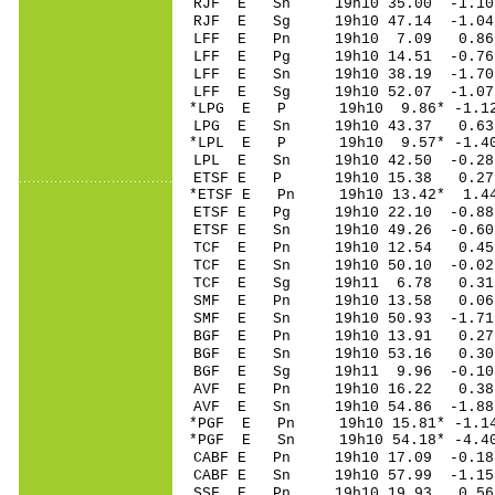
RJF E Sn 19h10 35.0
RJF E Sg 19h10 47.14 -1.0
LFF E Pn 19h10 7.0
LFF E Pg 19h10 14.5
LFF E Sn 19h10 38.1
LFF E Sg 19h10 52.07 -1.07
*LPG E P 19h10 9.8
LPG E Sn 19h10 43.37 0.6
*LPL E P 19h10 9.5
LPL E Sn 19h10 42.50 -0.2
ETSF E P 19h10 15.
*ETSF E Pn 19h10 13.
ETSF E Pg 19h10 22.
ETSF E Sn 19h10 49.26 -0.6
TCF E Pn 19h10 12.
TCF E Sn 19h10 50.10 -0.0
TCF E Sg 19h11 6.78 0.31
SMF E Pn 19h10 13.
SMF E Sn 19h10 50.93 -1.7
BGF E Pn 19h10 13.
BGF E Sn 19h10 53.16 0.30
BGF E Sg 19h11 9.96 -0.10
AVF E Pn 19h10 16.
AVF E Sn 19h10 54.86 -1.8
*PGF E Pn 19h10 15.
*PGF E Sn 19h10 54.18* -4.
CABF E Pn 19h10 17.
CABF E Sn 19h10 57.
SSF E Pn 19h10 19.