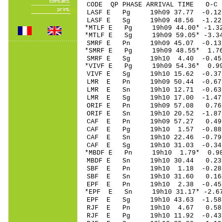
CODE QP PHASE ARRIVAL TIME O
LASF E Pg 19h09 37.
LASF E Sg 19h09 48.56 -1.2
*MTLF E Pg 19h09 44.
*MTLF E Sg 19h09 59.05* -3.
SMRF E Pn 19h09 45.
*SMRF E Pg 19h09 48
SMRF E Sg 19h10 4.40 -0.4
*VIVF E Pg 19h09 54
VIVF E Sg 19h10 15.62 -0.3
LMR E Pn 19h09 50.
LMR E Sn 19h10 12.
LMR E Sg 19h10 17.00 -1.4
ORIF E Pn 19h09 57
ORIF E Sn 19h10 20.52 -1.
CAF E Pn 19h09 57.
CAF E Pg 19h10 1.5
CAF E Sn 19h10 22.4
CAF E Sg 19h10 31.03 -0.3
*MBDF E Pn 19h10 1.
MBDF E Sn 19h10 30.44 0.2
SBF E Pn 19h10 1.1
SBF E Sn 19h10 31.60 0.1
EPF E Pn 19h10 2.3
*EPF E Sn 19h10 31.17* -2.
EPF E Sg 19h10 43.63 -1.5
RJF E Pn 19h10 4.6
RJF E Pg 19h10 11.9