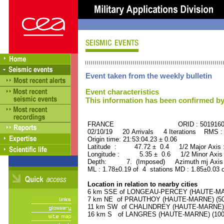
Event taken from the weekly bulletin
Event characteristics
This information has been confirmed by
FRANCE ORID : 501916
02/10/19 20 Arrivals 4 Iterations RMS :
Origin time: 21:53:04.23 ± 0.06
Latitude : 47.72 ± 0.4 1/2 Major Axis
Longitude : 5.35 ± 0.6 1/2 Minor Axis
Depth: 7. (Imposed) Azimuth mj Axis 
ML : 1.78±0.19 of 4 stations MD : 1.85±0.03 
Location in relation to nearby cities
6 km SSE of LONGEAU-PERCEY (HAUTE-MARN
7 km NE of PRAUTHOY (HAUTE-MARNE) (500 
11 km SW of CHALINDREY (HAUTE-MARNE) (2
16 km S of LANGRES (HAUTE-MARNE) (10000