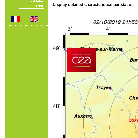
Display detailed characteristics per station