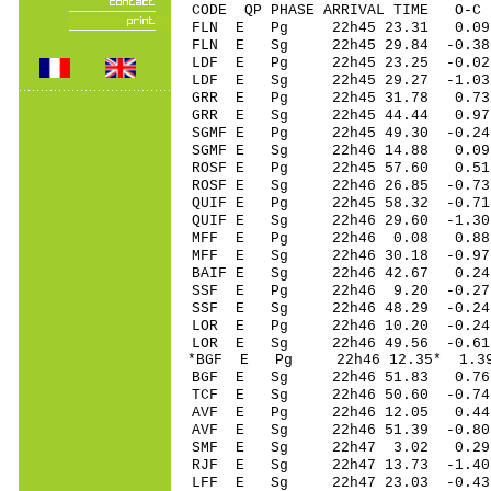
CODE QP PHASE ARRIVAL TIME O
FLN E Pg 22h45 2
FLN E Sg 22h45 29.84 -0
LDF E Pg 22h45 23
LDF E Sg 22h45 29.27 -1
GRR E Pg 22h45 31
GRR E Sg 22h45 44.44 0.
SGMF E Pg 22h45 49
SGMF E Sg 22h46 14.88 0
ROSF E Pg 22h45 5
ROSF E Sg 22h46 26.85 -0
QUIF E Pg 22h45 58
QUIF E Sg 22h46 29.60 -1
MFF E Pg 22h46 0
MFF E Sg 22h46 30.18 -0
BAIF E Sg 22h46 42.67 0
SSF E Pg 22h46 9.
SSF E Sg 22h46 48.29 -0
LOR E Pg 22h46 10
LOR E Sg 22h46 49.56 -0
*BGF E Pg 22h46 12
BGF E Sg 22h46 51.83 0.
TCF E Sg 22h46 50.60 -0
AVF E Pg 22h46 12
AVF E Sg 22h46 51.39 -0
SMF E Sg 22h47 3.02 0.
RJF E Sg 22h47 13.73 -1
LFF E Sg 22h47 23.03 -0