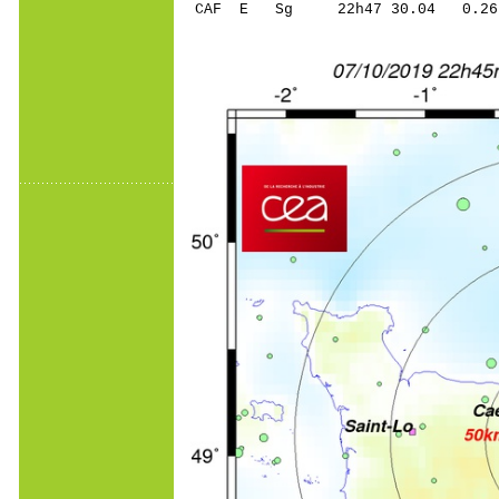
CAF E Sg 22h47 30.04 0.