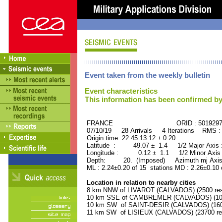
Event taken from the weekly bulletin
Event characteristics
This information has been confirmed by
FRANCE ORID : 501929
07/10/19 28 Arrivals 4 Iterations RMS :
Origin time: 22:45:13.12 ± 0.20
Latitude : 49.07 ± 1.4 1/2 Major Axis
Longitude : 0.12 ± 1.1 1/2 Minor Axis
Depth: 20. (Imposed) Azimuth mj Axis
ML : 2.24±0.20 of 15 stations MD : 2.26±0.10 
Location in relation to nearby cities
8 km NNW of LIVAROT (CALVADOS) (2500 res
10 km SSE of CAMBREMER (CALVADOS) (1000
10 km SW of SAINT-DESIR (CALVADOS) (1600
11 km SW of LISIEUX (CALVADOS) (23700 res