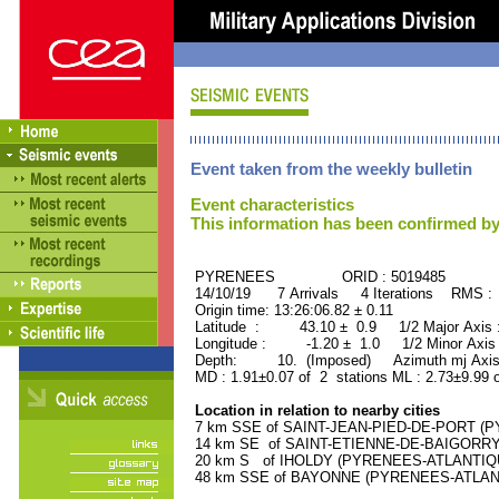
Event taken from the weekly bulletin
Event characteristics
This information has been confirmed by
PYRENEES ORID : 5019485
14/10/19 7 Arrivals 4 Iterations RMS :
Origin time: 13:26:06.82 ± 0.11
Latitude : 43.10 ± 0.9 1/2 Major Axis
Longitude : -1.20 ± 1.0 1/2 Minor Axis
Depth: 10. (Imposed) Azimuth mj Axis
MD : 1.91±0.07 of 2 stations ML : 2.73±9.99 
Location in relation to nearby cities
7 km SSE of SAINT-JEAN-PIED-DE-PORT (PY
14 km SE of SAINT-ETIENNE-DE-BAIGORRY 
20 km S of IHOLDY (PYRENEES-ATLANTIQUE)
48 km SSE of BAYONNE (PYRENEES-ATLANTIQ