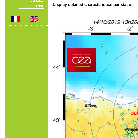
Display detailed characteristics per station