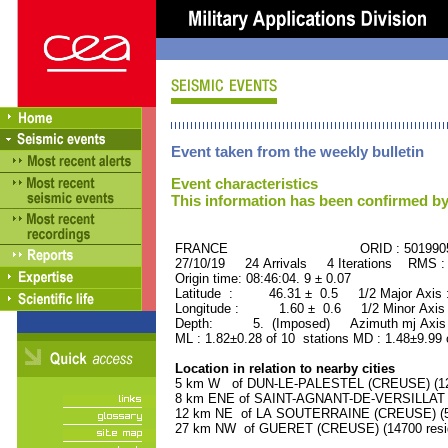
Event taken from the weekly bulletin
Event characteristics
This information has been confirmed by
FRANCE ORID : 501990
27/10/19 24 Arrivals 4 Iterations RMS :
Origin time: 08:46:04. 9 ± 0.07
Latitude : 46.31 ± 0.5 1/2 Major Axis
Longitude : 1.60 ± 0.6 1/2 Minor Axis
Depth: 5. (Imposed) Azimuth mj Axis 
ML : 1.82±0.28 of 10 stations MD : 1.48±9.99
Location in relation to nearby cities
5 km W of DUN-LE-PALESTEL (CREUSE) (120
8 km ENE of SAINT-AGNANT-DE-VERSILLAT (C
12 km NE of LA SOUTERRAINE (CREUSE) (55
27 km NW of GUERET (CREUSE) (14700 resi