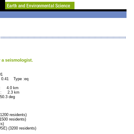
 a seismologist.
1
 0.41 Type :eq
 : 4.0 km
 : 2.3 km
.3 deg
00 residents)
00 residents)
s)
) (3200 residents)