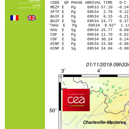
CODE QP PHASE ARRIVAL TIME O
MEZF E Pg 09h33 57.
SFTF E Pg 09h34 2.
BAIF E Pg 09h34 8.1
BAIF E Sg 09h34 24.
*HAU E Pg 09h34 9.9
HAU E Sg 09h34 25.
CDF E Pg 09h34 11.7
CDF E Sg 09h34 30.
HINF E Pg 09h34 15.
HINF E Sg 09h34 34.84 -0.9