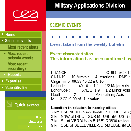
Event taken from the weekly bulletin
Event characteristics
This information has been confirmed by
FRANCE ORID : 502010
01/11/19 10 Arrivals 4 Iterations RMS :
Origin time: 09:33:45.22 ± 0.16
Latitude : 49.10 ± 1.1 1/2 Major Axis
Longitude : 5.41 ± 1.9 1/2 Minor Axis
Depth: 2. Azimuth mj Axis : 50
ML : 2.22±9.99 of 1 station
Location in relation to nearby cities
2 km ESE of DUGNY-SUR-MEUSE (MEUSE) (12
3 km NNW of DIEUE-SUR-MEUSE (MEUSE) (15
7 km S of VERDUN (MEUSE) (20800 resident
9 km SSE of BELLEVILLE-SUR-MEUSE (MEUSE