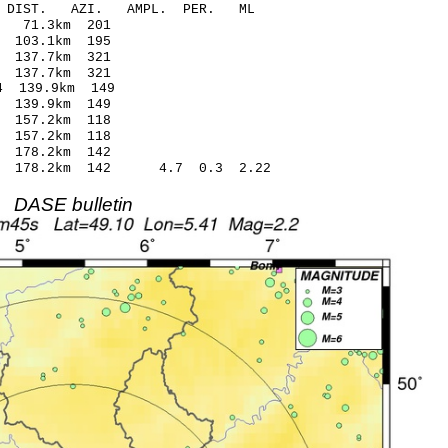
-C DIST. AZI. AMPL. PER. ML
10 -0.24 71.3km 201
76 0.12 103.1km 195
5 -0.21 137.7km 321
77 0.37 137.7km 321
2* 1.14 139.9km 149
77 0.69 139.9km 149
0 -0.02 157.2km 118
24 0.24 157.2km 118
08 -0.06 178.2km 142
9 178.2km 142 4.7 0.3 2.22
DASE bulletin