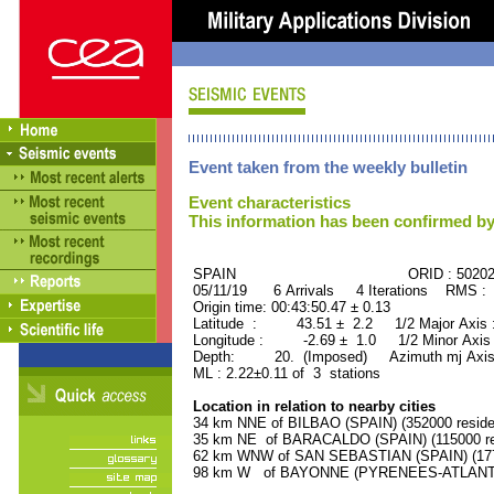
Event taken from the weekly bulletin
Event characteristics
This information has been confirmed by
SPAIN ORID : 50202
05/11/19 6 Arrivals 4 Iterations RMS : 
Origin time: 00:43:50.47 ± 0.13
Latitude : 43.51 ± 2.2 1/2 Major Axis
Longitude : -2.69 ± 1.0 1/2 Minor Axis
Depth: 20. (Imposed) Azimuth mj Axis
ML : 2.22±0.11 of 3 stations
Location in relation to nearby cities
34 km NNE of BILBAO (SPAIN) (352000 reside
35 km NE of BARACALDO (SPAIN) (115000 re
62 km WNW of SAN SEBASTIAN (SPAIN) (1770
98 km W of BAYONNE (PYRENEES-ATLANTIQU