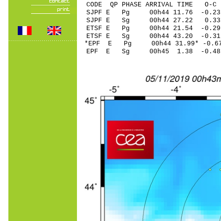
CODE QP PHASE ARRIVAL TIME O
SJPF E Pg 00h44 11.
SJPF E Sg 00h44 27.22 0.3
ETSF E Pg 00h44 21.
ETSF E Sg 00h44 43.20 -0.3
*EPF E Pg 00h44 31.9
EPF E Sg 00h45 1.38 -0.48