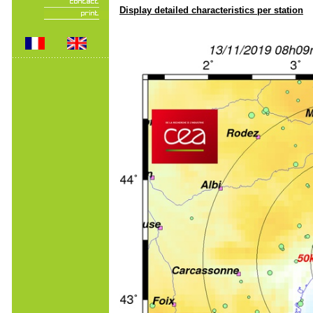
Display detailed characteristics per station