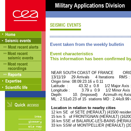
Event taken from the weekly bulletin
Event characteristics
This information has been confirmed by
NEAR SOUTH COAST OF FRANCE ORID :
13/11/19 29 Arrivals 4 Iterations RMS :
Origin time: 08:09:23.16 ± 0.11
Latitude : 43.32 ± 0.8 1/2 Major Axis
Longitude : 3.79 ± 0.9 1/2 Minor Axis
Depth: 10. (Imposed) Azimuth mj Axis 
ML : 2.51±0.23 of 15 stations MD : 2.44±9.99
Location in relation to nearby cities
12 km SE of SETE (HERAULT) (41500 residen
15 km S of FRONTIGNAN (HERAULT) (16200 
16 km SSE of BALARUC-LES-BAINS (HERAULT)
33 km SSW of MONTPELLIER (HERAULT) (2080