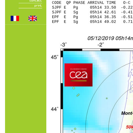
CODE QP PHASE ARRIVAL TIME O
SJPF E Pg 05h14 3
SJPF E Sg 05h14 42.61 -0
EPF E Pg 05h14 36
EPF E Sg 05h14 49.02 0