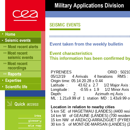
Event taken from the weekly bulletin
Event characteristics
This information has been confirmed by
PYRENEES ORID : 50210
05/12/19 4 Arrivals 4 Iterations RMS :
Origin time: 05:14:20.28 ± 0.44
Latitude : 43.62 ± 2.7 1/2 Major Axis
Longitude : -0.55 ± 1.9 1/2 Minor Axis
Depth: 2. Azimuth mj Axis : 3
ML : 1.21±9.99 of 1 station MD : 1.43±9.99 o
Location in relation to nearby cities
5 km SE of HAGETMAU (LANDES) (4400 resi
14 km W of GEAUNE (LANDES) (700 residen
15 km NW of ARZACQ-ARRAZIGUET (PYRENE
30 km S of MONT-DE-MARSAN (LANDES) (283