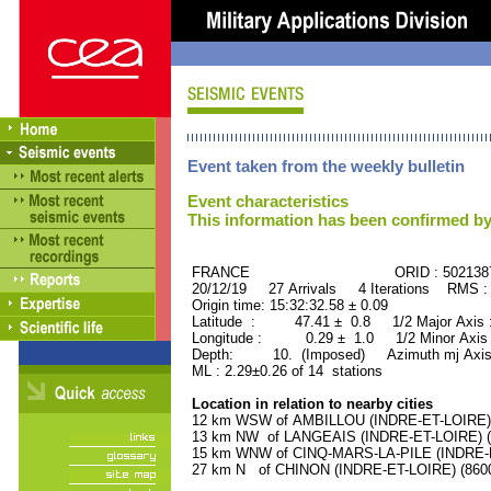
Event taken from the weekly bulletin
Event characteristics
This information has been confirmed by
FRANCE ORID : 502138
20/12/19 27 Arrivals 4 Iterations RMS :
Origin time: 15:32:32.58 ± 0.09
Latitude : 47.41 ± 0.8 1/2 Major Axis
Longitude : 0.29 ± 1.0 1/2 Minor Axis
Depth: 10. (Imposed) Azimuth mj Axis
ML : 2.29±0.26 of 14 stations
Location in relation to nearby cities
12 km WSW of AMBILLOU (INDRE-ET-LOIRE) (
13 km NW of LANGEAIS (INDRE-ET-LOIRE) (4
15 km WNW of CINQ-MARS-LA-PILE (INDRE-ET
27 km N of CHINON (INDRE-ET-LOIRE) (8600 