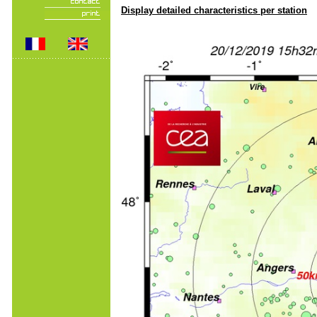
Display detailed characteristics per station