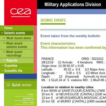
Event taken from the weekly bulletin
Event characteristics
This information has been confirmed by
FRANCE ORID : 5021612
28/12/19 12 Arrivals 4 Iterations RMS :
Origin time: 13:39:50.97 ± 0.05
Latitude : 45.01 ± 0.4 1/2 Major Axis
Longitude : 3.00 ± 0.5 1/2 Minor Axis
Depth: 12. (Imposed) Azimuth mj Axis 
ML : 1.51±0.24 of 5 stations MD : 1.96±9.99 
Location in relation to nearby cities
8 km WSW of SAINT-FLOUR (CANTAL) (7400 r
10 km N of NEUVEGLISE (CANTAL) (1100 res
13 km S of NEUSSARGUES-MOISSAC (CANTAL
15 km SE of MURAT (CANTAL) (2400 resident