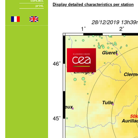
Display detailed characteristics per station