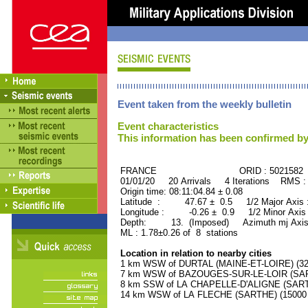
Event taken from the weekly bulletin
Event characteristics
This information has been confirmed by
FRANCE ORID : 5021582
01/01/20 20 Arrivals 4 Iterations RMS :
Origin time: 08:11:04.84 ± 0.08
Latitude : 47.67 ± 0.5 1/2 Major Axis
Longitude : -0.26 ± 0.9 1/2 Minor Axis
Depth: 13. (Imposed) Azimuth mj Axis
ML : 1.78±0.26 of 8 stations
Location in relation to nearby cities
1 km WSW of DURTAL (MAINE-ET-LOIRE) (320
7 km WSW of BAZOUGES-SUR-LE-LOIR (SARTH
8 km SSW of LA CHAPELLE-D'ALIGNE (SARTHE
14 km WSW of LA FLECHE (SARTHE) (15000 r