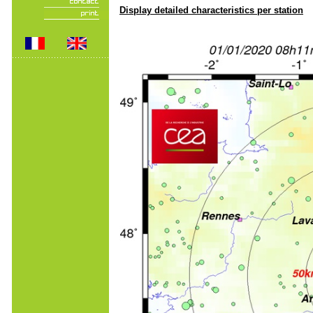
Display detailed characteristics per station