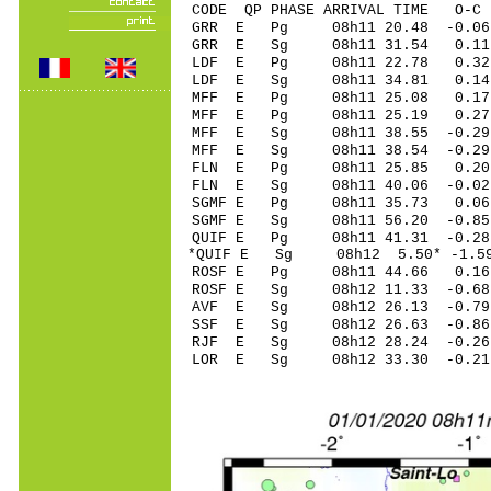
CODE QP PHASE ARRIVAL TIME O
GRR E Pg 08h11 20.
GRR E Sg 08h11 31.54 0
LDF E Pg 08h11 22
LDF E Sg 08h11 34.81 0.1
MFF E Pg 08h11 25.
MFF E Pg 08h11 25.
MFF E Sg 08h11 38.55 -0.2
MFF E Sg 08h11 38.54 -0.2
FLN E Pg 08h11 25.
FLN E Sg 08h11 40.0
SGMF E Pg 08h11 35.
SGMF E Sg 08h11 56.
QUIF E Pg 08h11 41.
*QUIF E Sg 08h12 5.50* -1.
ROSF E Pg 08h11 44.
ROSF E Sg 08h12 11.
AVF E Sg 08h12 26.13 -0.7
SSF E Sg 08h12 26.63 -0.8
RJF E Sg 08h12 28.24 -0.2
LOR E Sg 08h12 33.30 -0.2