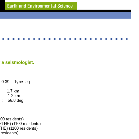
 a seismologist.
 0.39 Type :eq
 : 1.7 km
 : 1.2 km
 : 56.8 deg
0 residents)
E) (1100 residents)
) (1100 residents)
esidents)