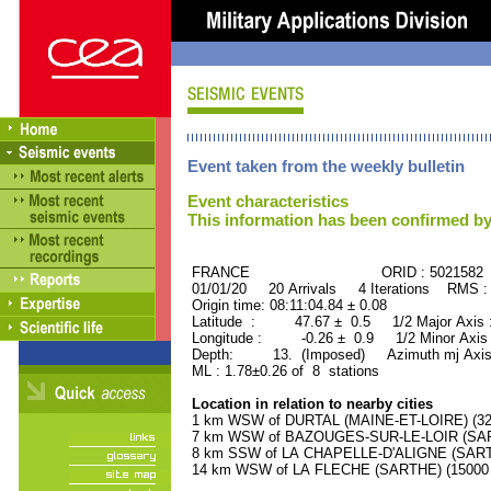
Event taken from the weekly bulletin
Event characteristics
This information has been confirmed by
FRANCE ORID : 5021582
01/01/20 20 Arrivals 4 Iterations RMS :
Origin time: 08:11:04.84 ± 0.08
Latitude : 47.67 ± 0.5 1/2 Major Axis
Longitude : -0.26 ± 0.9 1/2 Minor Axis
Depth: 13. (Imposed) Azimuth mj Axis
ML : 1.78±0.26 of 8 stations
Location in relation to nearby cities
1 km WSW of DURTAL (MAINE-ET-LOIRE) (320
7 km WSW of BAZOUGES-SUR-LE-LOIR (SARTH
8 km SSW of LA CHAPELLE-D'ALIGNE (SARTHE
14 km WSW of LA FLECHE (SARTHE) (15000 r