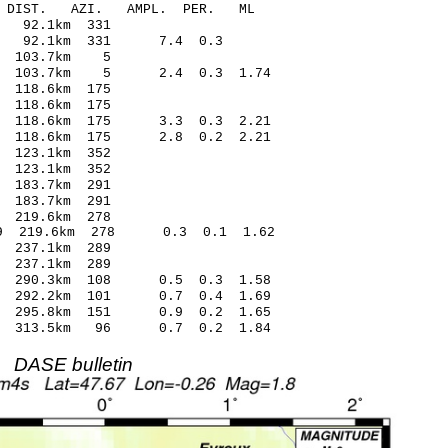
-C DIST. AZI. AMPL. PER. ML
48 -0.06 92.1km 331
.11 92.1km 331 7.4 0.3
.78 0.32 103.7km 5
4 103.7km 5 2.4 0.3 1.74
08 0.17 118.6km 175
19 0.27 118.6km 175
9 118.6km 175 3.3 0.3 2.21
9 118.6km 175 2.8 0.2 2.21
85 0.20 123.1km 352
6 -0.02 123.1km 352
73 0.06 183.7km 291
20 -0.85 183.7km 291
31 -0.28 219.6km 278
59 219.6km 278 0.3 0.1 1.62
66 0.16 237.1km 289
33 -0.68 237.1km 289
9 290.3km 108 0.5 0.3 1.58
6 292.2km 101 0.7 0.4 1.69
6 295.8km 151 0.9 0.2 1.65
1 313.5km 96 0.7 0.2 1.84
DASE bulletin