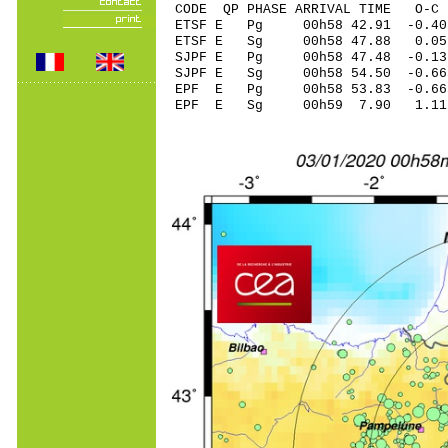
CODE QP PHASE ARRIVAL TIME O
ETSF E Pg 00h58 4
ETSF E Sg 00h58 47.88 0
SJPF E Pg 00h58 4
SJPF E Sg 00h58 54.50 -0
EPF E Pg 00h58 53
EPF E Sg 00h59 7.90 1.