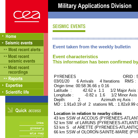
Event taken from the weekly bulletin
Event characteristics
This information has been confirmed by
PYRENEES ORID : 502
03/01/20 6 Arrivals 4 Iterations RMS :
Origin time: 00:58:36.66 ± 0.16
Latitude : 42.62 ± 1.1 1/2 Major Axis
Longitude : -0.82 ± 1.6 1/2 Minor Axis
Depth: 2. Azimuth mj Axis : 83
MD : 1.91±0.19 of 2 stations ML : 1.82±9.99 
Location in relation to nearby cities
43 km SSW of ACCOUS (PYRENEES-ATLANTIQ
52 km SW of LARUNS (PYRENEES-ATLANTIQU
53 km S of ARETTE (PYRENEES-ATLANTIQUE)
66 km SSW of OLORON-SAINTE-MARIE (PYRE