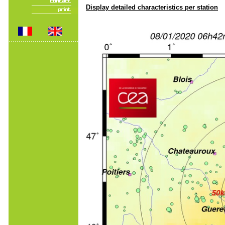
Display detailed characteristics per station