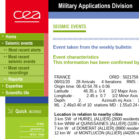
Event taken from the weekly bulletin
Event characteristics
This information has been confirmed by
FRANCE ORID : 5021759
08/01/20 28 Arrivals 4 Iterations RMS :
Origin time: 06:42:54.78 ± 0.06
Latitude : 46.35 ± 0.4 1/2 Major Axis
Longitude : 2.45 ± 0.7 1/2 Minor Axis
Depth: 2. Azimuth mj Axis : 121
ML : 2.49±0.40 of 10 stations MD : 1.55±0.24 
Location in relation to nearby cities
3 km SW of HURIEL (ALLIER) (2600 residents
5 km WNW of QUINSSAINES (ALLIER) (1100 r
7 km W of DOMERAT (ALLIER) (8900 residen
12 km W of MONTLUCON (ALLIER) (44200 re