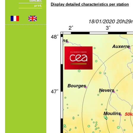
Display detailed characteristics per station