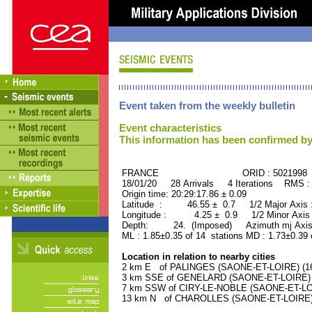
Event taken from the weekly bulletin
Event characteristics
This information has been confirmed by
FRANCE ORID : 5021998
18/01/20 28 Arrivals 4 Iterations RMS :
Origin time: 20:29:17.86 ± 0.09
Latitude : 46.55 ± 0.7 1/2 Major Axis
Longitude : 4.25 ± 0.9 1/2 Minor Axis
Depth: 24. (Imposed) Azimuth mj Axis 
ML : 1.85±0.35 of 14 stations MD : 1.73±0.39 
Location in relation to nearby cities
2 km E of PALINGES (SAONE-ET-LOIRE) (160
3 km SSE of GENELARD (SAONE-ET-LOIRE) (1
7 km SSW of CIRY-LE-NOBLE (SAONE-ET-LOIR
13 km N of CHAROLLES (SAONE-ET-LOIRE) (