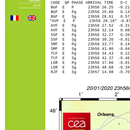
CODE QP PHASE ARRIVAL TIME O
BGF E P 23h56 26
BGF E Pg 23h56 2
BGF E Sg 23h56 28.6
*AVF E P 23h56 28
AVF E Pg 23h56 2
AVF E Sg 23h56 32.1
SSF E Pg 23h56 3
SSF E Sg 23h56 39.20
SMF E Pg 23h56 3
SMF E Sg 23h56 41.80
TCF E Pg 23h56 3
TCF E Sg 23h56 42.37 
LOR E Pg 23h56 3
LOR E Sg 23h56 48.68
RJF E Sg 23h57 14.98 -0