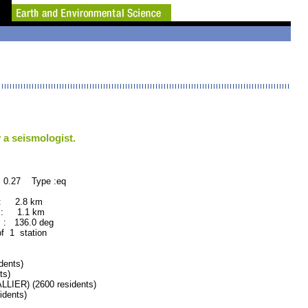
 a seismologist.
 0.27 Type :eq
 : 2.8 km
 : 1.1 km
: 136.0 deg
of 1 station
dents)
ts)
ER) (2600 residents)
dents)