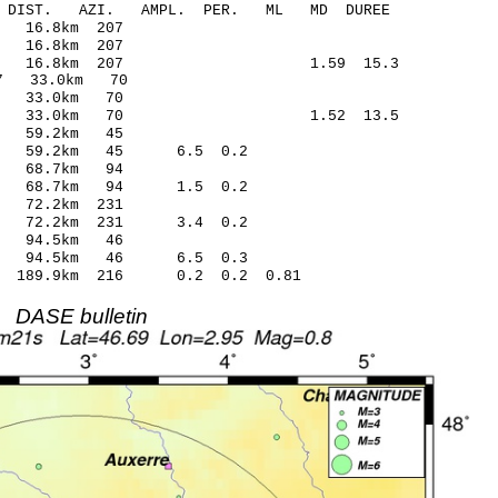
-C DIST. AZI. AMPL. PER. ML MD DUREE
.25 -0.21 16.8km 207
5.60 0.13 16.8km 207
1 0.57 16.8km 207 1.59 15.3
.18* -0.87 33.0km 70
7.52 -0.31 33.0km 70
4 0.08 33.0km 70 1.52 13.5
2.27 0.20 59.2km 45
 -0.01 59.2km 45 6.5 0.2
3.77 0.14 68.7km 94
 -0.04 68.7km 94 1.5 0.2
4.43 0.22 72.2km 231
-0.46 72.2km 231 3.4 0.2
7.86 -0.01 94.5km 46
 -0.34 94.5km 46 6.5 0.3
.70 189.9km 216 0.2 0.2 0.81
DASE bulletin