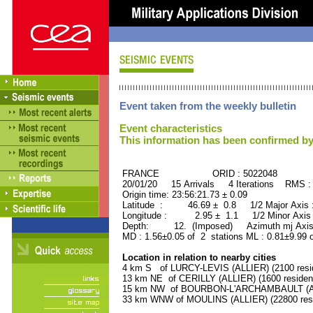
Event taken from the weekly bulletin
Event characteristics
This information has been confirmed by
FRANCE ORID : 5022048
20/01/20 15 Arrivals 4 Iterations RMS :
Origin time: 23:56:21.73 ± 0.09
Latitude : 46.69 ± 0.8 1/2 Major Axis
Longitude : 2.95 ± 1.1 1/2 Minor Axis
Depth: 12. (Imposed) Azimuth mj Axis 
MD : 1.56±0.05 of 2 stations ML : 0.81±9.99 
Location in relation to nearby cities
4 km S of LURCY-LEVIS (ALLIER) (2100 resi
13 km NE of CERILLY (ALLIER) (1600 residen
15 km NW of BOURBON-L'ARCHAMBAULT (ALLI
33 km WNW of MOULINS (ALLIER) (22800 resi