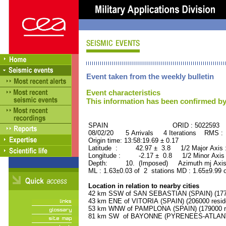
Event taken from the weekly bulletin
Event characteristics
This information has been confirmed by
SPAIN ORID : 5022593
08/02/20 5 Arrivals 4 Iterations RMS :
Origin time: 13:58:19.69 ± 0.17
Latitude : 42.97 ± 3.8 1/2 Major Axis 
Longitude : -2.17 ± 0.8 1/2 Minor Axis
Depth: 10. (Imposed) Azimuth mj Axis
ML : 1.63±0.03 of 2 stations MD : 1.65±9.99 
Location in relation to nearby cities
42 km SSW of SAN SEBASTIAN (SPAIN) (1770
43 km ENE of VITORIA (SPAIN) (206000 resid
53 km WNW of PAMPLONA (SPAIN) (179000 re
81 km SW of BAYONNE (PYRENEES-ATLANTIQ