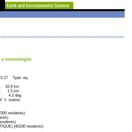
 a seismologist.
 0.27 Type :eq
: 10.8 km
 : 1.5 km
 : 4.2 deg
of 1 station
00 residents)
ents)
sidents)
UE) (40100 residents)