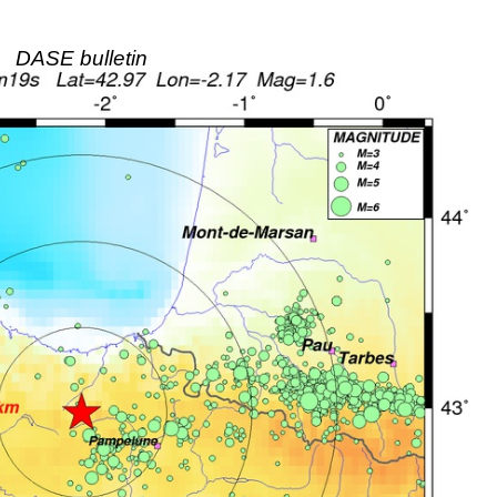
DASE bulletin