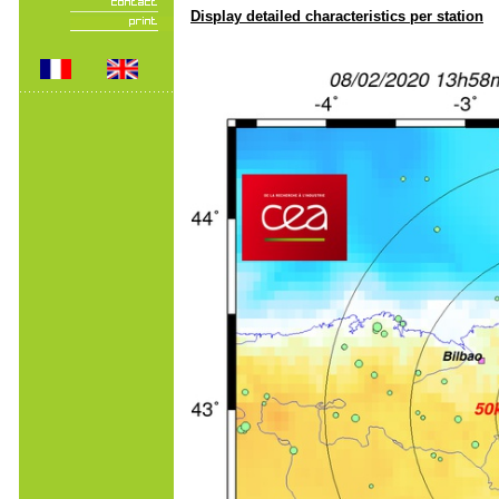
Display detailed characteristics per station