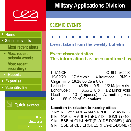
Event taken from the weekly bulletin
Event characteristics
This information has been confirmed by
FRANCE ORID : 502282
19/02/20 17 Arrivals 4 Iterations RMS :
Origin time: 19:16:55.25 ± 0.07
Latitude : 45.59 ± 0.5 1/2 Major Axis
Longitude : 3.66 ± 0.8 1/2 Minor Axis
Depth: 10. (Imposed) Azimuth mj Axis
ML : 1.88±0.22 of 9 stations
Location in relation to nearby cities
3 km NE of SAINT-AMANT-ROCHE-SAVINE (PU
8 km NW of AMBERT (PUY-DE-DOME) (7400 r
9 km ESE of CUNLHAT (PUY-DE-DOME) (1400 
9 km SSE of OLLIERGUES (PUY-DE-DOME) (10