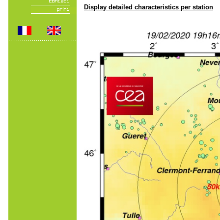
Display detailed characteristics per station