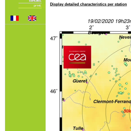
Display detailed characteristics per station