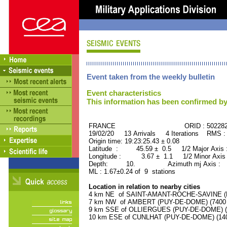
Event taken from the weekly bulletin
Event characteristics
This information has been confirmed by
FRANCE ORID : 502282
19/02/20 13 Arrivals 4 Iterations RMS :
Origin time: 19:23:25.43 ± 0.08
Latitude : 45.59 ± 0.5 1/2 Major Axis
Longitude : 3.67 ± 1.1 1/2 Minor Axis
Depth: 10. Azimuth mj Axis : 73
ML : 1.67±0.24 of 9 stations
Location in relation to nearby cities
4 km NE of SAINT-AMANT-ROCHE-SAVINE (PU
7 km NW of AMBERT (PUY-DE-DOME) (7400 r
9 km SSE of OLLIERGUES (PUY-DE-DOME) (10
10 km ESE of CUNLHAT (PUY-DE-DOME) (1400