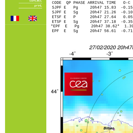
CODE QP PHASE ARRIVAL TIME O
SJPF E Pg 20h47 1
SJPF E Sg 20h47 21.26 -
ETSF E P 20h47 27
ETSF E Sg 20h47 37.18 -0
*EPF E Pg 20h47 3
EPF E Sg 20h47 56.61 -0