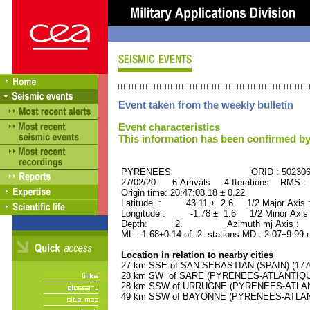
Event taken from the weekly bulletin
Event characteristics
This information has been confirmed by
PYRENEES ORID : 502306
27/02/20 6 Arrivals 4 Iterations RMS :
Origin time: 20:47:08.18 ± 0.22
Latitude : 43.11 ± 2.6 1/2 Major Axis
Longitude : -1.78 ± 1.6 1/2 Minor Axis
Depth: 2. Azimuth mj Axis : 4
ML : 1.68±0.14 of 2 stations MD : 2.07±9.99 
Location in relation to nearby cities
27 km SSE of SAN SEBASTIAN (SPAIN) (17700
28 km SW of SARE (PYRENEES-ATLANTIQUE) 
28 km SSW of URRUGNE (PYRENEES-ATLANTI
49 km SSW of BAYONNE (PYRENEES-ATLANTI