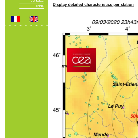
Display detailed characteristics per station