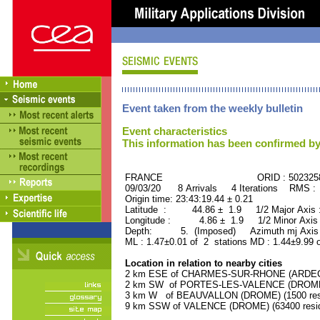
Event taken from the weekly bulletin
Event characteristics
This information has been confirmed by
FRANCE ORID : 502325
09/03/20 8 Arrivals 4 Iterations RMS :
Origin time: 23:43:19.44 ± 0.21
Latitude : 44.86 ± 1.9 1/2 Major Axis
Longitude : 4.86 ± 1.9 1/2 Minor Axis
Depth: 5. (Imposed) Azimuth mj Axis 
ML : 1.47±0.01 of 2 stations MD : 1.44±9.99 
Location in relation to nearby cities
2 km ESE of CHARMES-SUR-RHONE (ARDECHE
2 km SW of PORTES-LES-VALENCE (DROME) 
3 km W of BEAUVALLON (DROME) (1500 resi
9 km SSW of VALENCE (DROME) (63400 resid