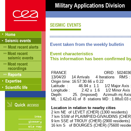
Event taken from the weekly bulletin
Event characteristics
This information has been confirmed by
FRANCE ORID : 502403
13/04/20 14 Arrivals 4 Iterations RMS :
Origin time: 16:57:30.66 ± 0.22
Latitude : 46.94 ± 1.1 1/2 Major Axis
Longitude : 2.42 ± 1.6 1/2 Minor Axis
Depth: 25. (Imposed) Azimuth mj Axis 
ML : 1.62±0.41 of 8 stations MD : 1.88±0.03 
Location in relation to nearby cities
2 km NE of LEVET (CHER) (1300 residents)
7 km SSW of PLAIMPIED-GIVAUDINS (CHER) (
9 km SSE of TROUY (CHER) (2900 residents)
16 km S of BOURGES (CHER) (75600 residen