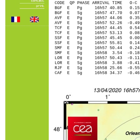
CODE QP PHASE ARRIVAL TIME O
BGF E Pg 16h57 4
BGF E Sg 16h57 47.70 0.07
AVF E Pg 16h57 4
AVF E Sg 16h57 52.26 -0.4
TCF E Pg 16h57 4
TCF E Sg 16h57 53.13 0.08
SSF E Pg 16h57 4
SSF E Sg 16h57 55.81 0.14
SMF E Pg 16h57 50
SMF E Sg 16h58 3.54 -0.
LOR E Pg 16h57 50
LOR E Sg 16h58 3.88 -0
RJF E Sg 16h58 25.66 -0
CAF E Sg 16h58 34.37 -0