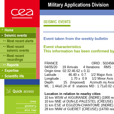
Event taken from the weekly bulletin
Event characteristics
This information has been confirmed by
FRANCE ORID : 502456
04/05/20 19 Arrivals 4 Iterations RMS :
Origin time: 02:32:46.62 ± 0.11
Latitude : 46.40 ± 0.7 1/2 Major Axis
Longitude : 1.70 ± 0.9 1/2 Minor Axis
Depth: 15. (Imposed) Azimuth mj Axis 
ML : 1.44±0.24 of 8 stations MD : 1.71±0.02 
Location in relation to nearby cities
10 km WSW of AIGURANDE (INDRE) (1900 res
10 km NNE of DUN-LE-PALESTEL (CREUSE) (1
11 km ESE of EGUZON-CHANTOME (INDRE) (1
28 km NNW of GUERET (CREUSE) (14700 resi