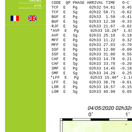
CODE QP PHASE ARRIVAL TIME O
TCF E Pg 02h32 5
TCF E Sg 02h32 58.71 -0
BGF E Pg 02h33 1
BGF E Sg 02h33 12.30 -0
RJF E Sg 02h33 21.67 -0
*AVF E Pg 02h33 1
AVF E Sg 02h33 25.10 0
MFF E Pg 02h33 11
MFF E Sg 02h33 27.03 -0
SSF E Pg 02h33 12
SSF E Sg 02h33 31.80 0
CAF E Pg 02h33 14
CAF E Sg 02h33 33.70 -0
SMF E Pg 02h33 14
SMF E Sg 02h33 34.29 0
*LFF E Pg 02h33 15
LFF E Sg 02h33 36.76 -0
LOR E Pg 02h33 18
LOR E Sg 02h33 40.99 0