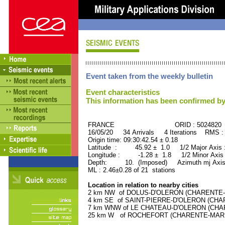
Event taken from the weekly bulletin
Event characteristics
This information has been confirmed by
FRANCE ORID : 5024820
16/05/20 34 Arrivals 4 Iterations RMS :
Origin time: 09:30:42.54 ± 0.18
Latitude : 45.92 ± 1.0 1/2 Major Axis
Longitude : -1.28 ± 1.8 1/2 Minor Axis
Depth: 10. (Imposed) Azimuth mj Axis
ML : 2.46±0.28 of 21 stations
Location in relation to nearby cities
2 km NW of DOLUS-D'OLERON (CHARENTE-MA
4 km SE of SAINT-PIERRE-D'OLERON (CHARE
7 km WNW of LE CHATEAU-D'OLERON (CHARE
25 km W of ROCHEFORT (CHARENTE-MARITIM