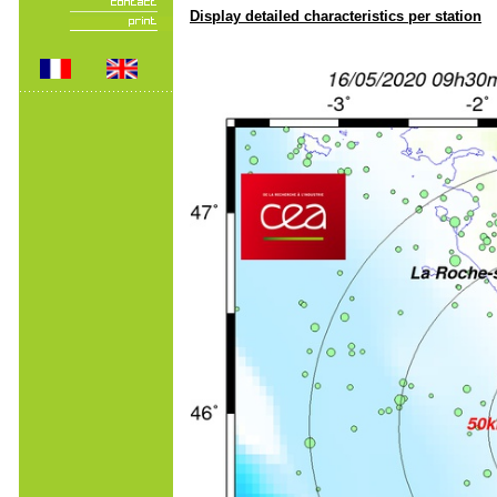
Display detailed characteristics per station