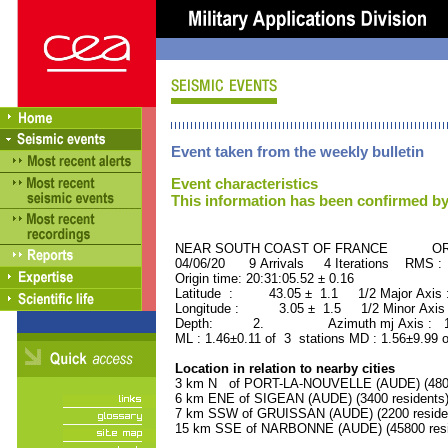
Event taken from the weekly bulletin
Event characteristics
This information has been confirmed by
NEAR SOUTH COAST OF FRANCE ORID 
04/06/20 9 Arrivals 4 Iterations RMS :
Origin time: 20:31:05.52 ± 0.16
Latitude : 43.05 ± 1.1 1/2 Major Axis
Longitude : 3.05 ± 1.5 1/2 Minor Axis
Depth: 2. Azimuth mj Axis : 134
ML : 1.46±0.11 of 3 stations MD : 1.56±9.99 
Location in relation to nearby cities
3 km N of PORT-LA-NOUVELLE (AUDE) (4800 
6 km ENE of SIGEAN (AUDE) (3400 residents
7 km SSW of GRUISSAN (AUDE) (2200 reside
15 km SSE of NARBONNE (AUDE) (45800 resi