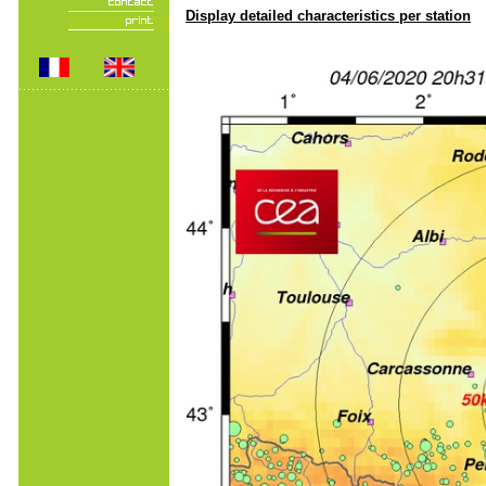
Display detailed characteristics per station