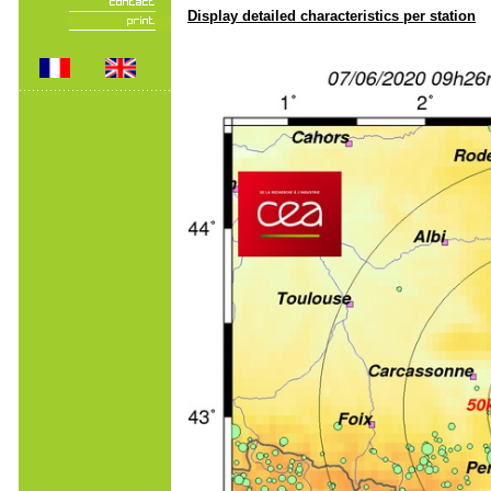
Display detailed characteristics per station