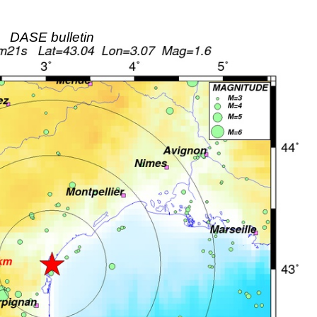
DASE bulletin