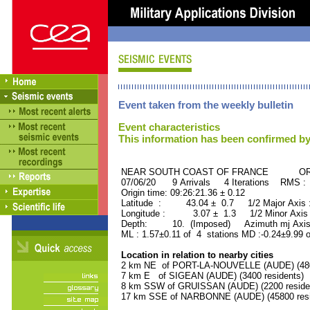
Event taken from the weekly bulletin
Event characteristics
This information has been confirmed by
NEAR SOUTH COAST OF FRANCE ORID 
07/06/20 9 Arrivals 4 Iterations RMS :
Origin time: 09:26:21.36 ± 0.12
Latitude : 43.04 ± 0.7 1/2 Major Axis
Longitude : 3.07 ± 1.3 1/2 Minor Axis
Depth: 10. (Imposed) Azimuth mj Axis 
ML : 1.57±0.11 of 4 stations MD :-0.24±9.99 
Location in relation to nearby cities
2 km NE of PORT-LA-NOUVELLE (AUDE) (4800
7 km E of SIGEAN (AUDE) (3400 residents)
8 km SSW of GRUISSAN (AUDE) (2200 reside
17 km SSE of NARBONNE (AUDE) (45800 resi