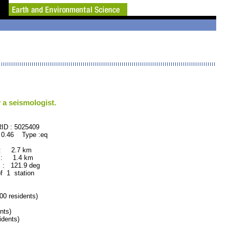
 a seismologist.
: 5025409
 0.46 Type :eq
 : 2.7 km
 : 1.4 km
: 121.9 deg
of 1 station
 residents)
nts)
dents)